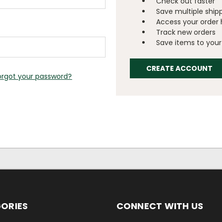
Check out faster
Save multiple ship
Access your order 
Track new orders
Save items to your 
CREATE ACCOUNT
orgot your password?
ORIES
CONNECT WITH US