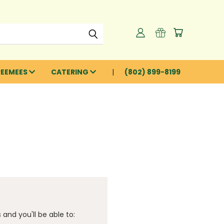
REEMEES
CATERING
(802) 899-8199
and you'll be able to: