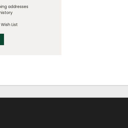
ping addresses
history
Wish List