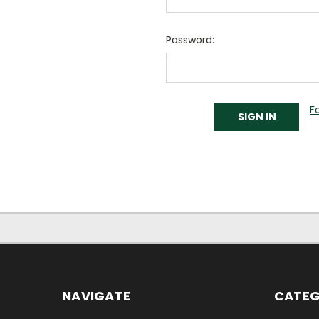
Password:
F
NAVIGATE
CATEG