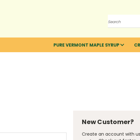
Search
PURE VERMONT MAPLE SYRUP
C
New Customer?
Create an account with us 