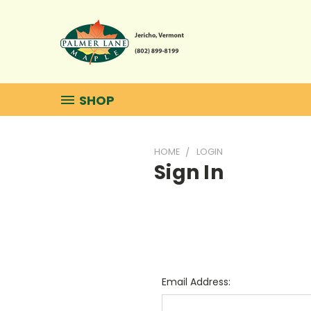
SHOP
HOME
LOGIN
Sign In
Email Address: