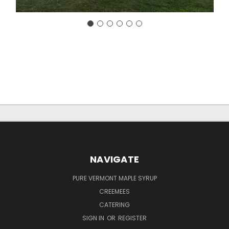
NAVIGATE
PURE VERMONT MAPLE SYRUP
CREEMEES
CATERING
SIGN IN
OR
REGISTER