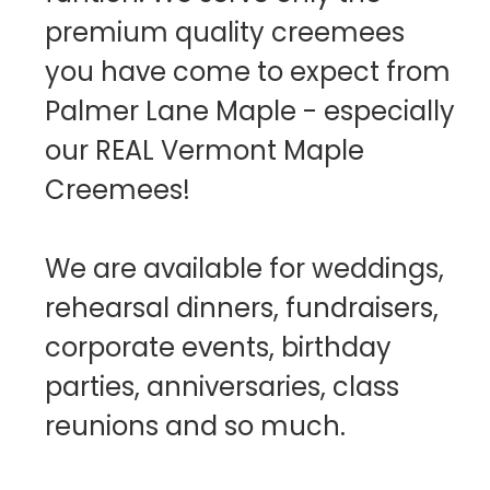
premium quality creemees
you have come to expect from
Palmer Lane Maple - especially
our REAL Vermont Maple
Creemees!
We are available for weddings,
rehearsal dinners, fundraisers,
corporate events, birthday
parties, anniversaries, class
reunions and so much.