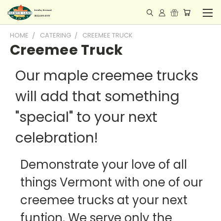
HOME
CATERING
CREEMEE TRUCK
Creemee Truck
Our maple creemee trucks
will add that something
"special" to your next
celebration!
Demonstrate your love of all
things Vermont with one of our
creemee trucks at your next
funtion. We serve only the