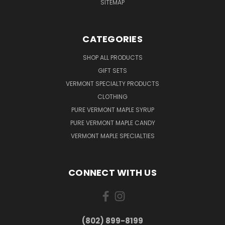
SITEMAP
CATEGORIES
SHOP ALL PRODUCTS
GIFT SETS
VERMONT SPECIALTY PRODUCTS
CLOTHING
PURE VERMONT MAPLE SYRUP
PURE VERMONT MAPLE CANDY
VERMONT MAPLE SPECIALTIES
CONNECT WITH US
(802) 899-8199