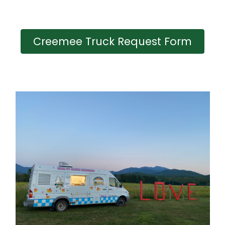
Creemee Truck Request Form