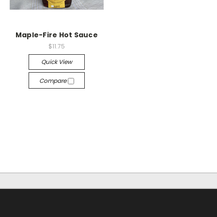
Maple-Fire Hot Sauce
$11.75
Quick View
Compare