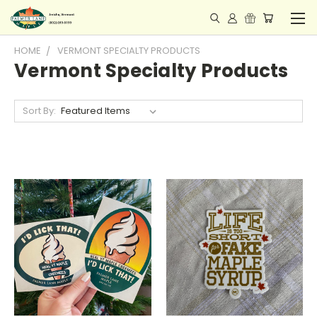
HOME
VERMONT SPECIALTY PRODUCTS
Vermont Specialty Products
Sort By: