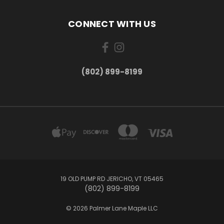
CONNECT WITH US
(802) 899-8199
19 OLD PUMP RD JERICHO, VT 05465
(802) 899-8199
© 2026 Palmer Lane Maple LLC