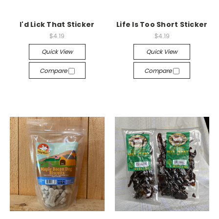
I'd Lick That Sticker
Life Is Too Short Sticker
$4.19
$4.19
Quick View
Quick View
Compare
Compare