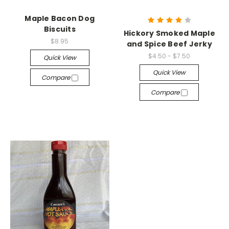
Maple Bacon Dog
Biscuits
Hickory Smoked Maple
$8.95
and Spice Beef Jerky
$4.50 - $7.50
Quick View
Quick View
Compare
Compare