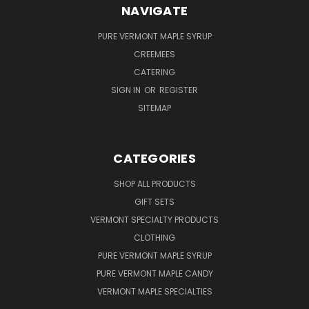
NAVIGATE
PURE VERMONT MAPLE SYRUP
CREEMEES
CATERING
SIGN IN
OR
REGISTER
SITEMAP
CATEGORIES
SHOP ALL PRODUCTS
GIFT SETS
VERMONT SPECIALTY PRODUCTS
CLOTHING
PURE VERMONT MAPLE SYRUP
PURE VERMONT MAPLE CANDY
VERMONT MAPLE SPECIALTIES