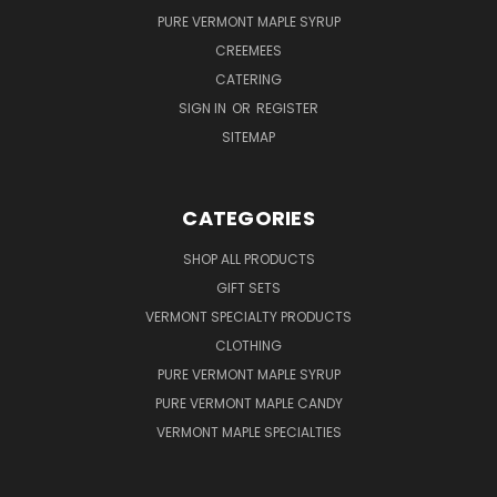
PURE VERMONT MAPLE SYRUP
CREEMEES
CATERING
SIGN IN
OR
REGISTER
SITEMAP
CATEGORIES
SHOP ALL PRODUCTS
GIFT SETS
VERMONT SPECIALTY PRODUCTS
CLOTHING
PURE VERMONT MAPLE SYRUP
PURE VERMONT MAPLE CANDY
VERMONT MAPLE SPECIALTIES