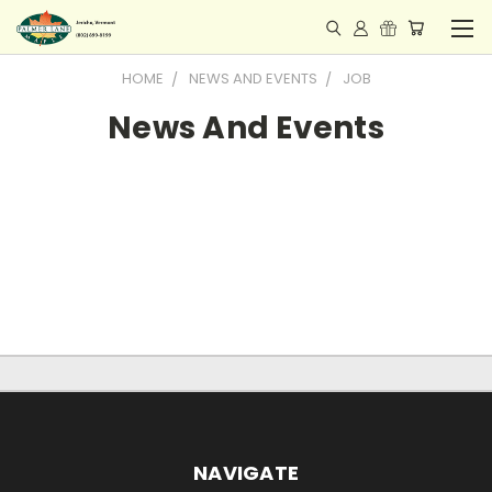
HOME
NEWS AND EVENTS
JOB
News And Events
NAVIGATE