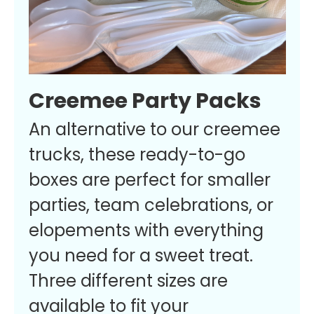
Creemee Party Packs
An alternative to our creemee
trucks, these ready-to-go
boxes are perfect for smaller
parties, team celebrations, or
elopements with everything
you need for a sweet treat.
Three different sizes are
available to fit your