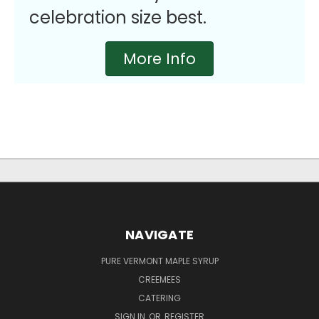
celebration size best.
More Info
NAVIGATE
PURE VERMONT MAPLE SYRUP
CREEMEES
CATERING
SIGN IN
OR
REGISTER