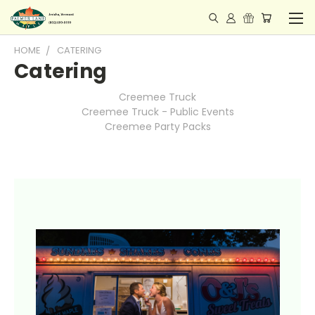
HOME
CATERING
Catering
Creemee Truck
Creemee Truck - Public Events
Creemee Party Packs