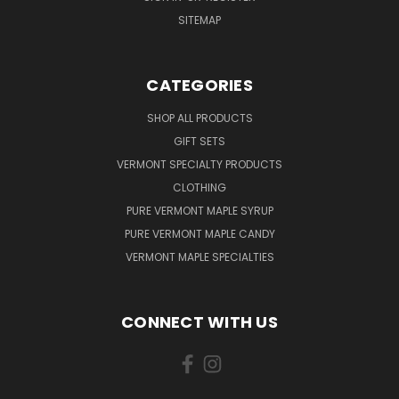
SITEMAP
CATEGORIES
SHOP ALL PRODUCTS
GIFT SETS
VERMONT SPECIALTY PRODUCTS
CLOTHING
PURE VERMONT MAPLE SYRUP
PURE VERMONT MAPLE CANDY
VERMONT MAPLE SPECIALTIES
CONNECT WITH US