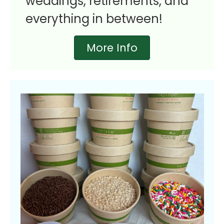
weddings, retirements, and
everything in between!
More Info