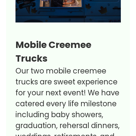
Mobile Creemee
Trucks
Our two mobile creemee
trucks are sweet experience
for your next event! We have
catered every life milestone
including baby showers,
graduation, rehersal dinners,